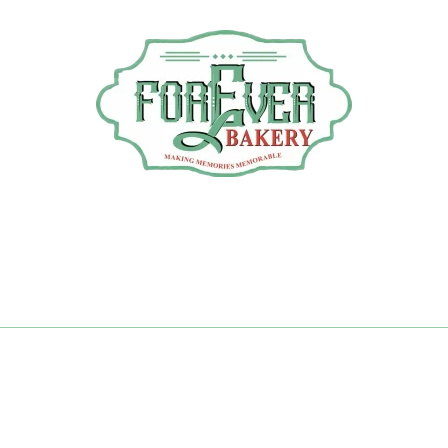
thday Cakes 