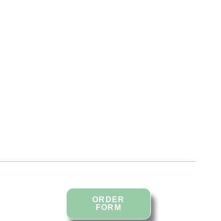
in
ORDER
FORM