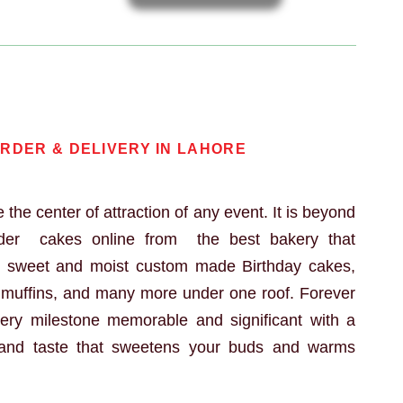
e
RDER & DELIVERY IN LAHORE
 the center of attraction of any event. It is beyond
rder cakes online from the best bakery that
h sweet and moist custom made Birthday cakes,
, muffins, and many more under one roof. Forever
ry milestone memorable and significant with a
and taste that sweetens your buds and warms