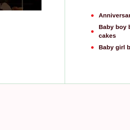
Anniversa
Baby boy 
cakes
Baby girl 