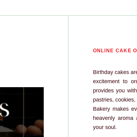
 Order Onlin
ONLINE CAKE O
Birthday cakes are
excitement to o
provides you wit
pastries, cookies
Bakery makes eve
heavenly aroma 
your soul.