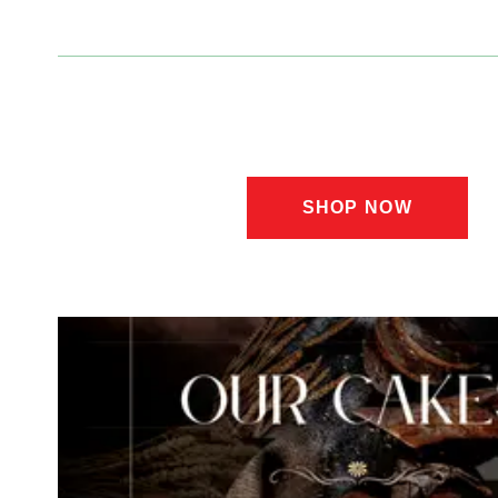
Lahore |
SHOP NOW