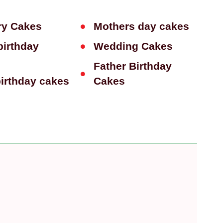
ry Cakes
Mothers day cakes
birthday
Wedding Cakes
Father Birthday
birthday cakes
Cakes