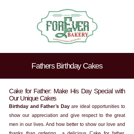
Fathers Birthday Cakes
Cake for Father: Make His Day Special with
Our Unique Cakes
Birthday and Father’s Day
are ideal opportunities to
show our appreciation and give respect to the great
men in our lives. And how better to show our love and
thanks than ordering a delicious Cake for father.