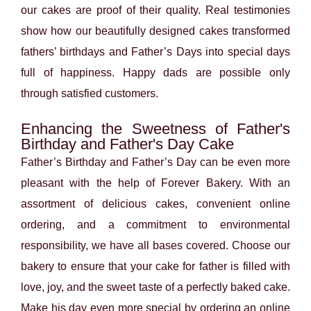
our cakes are proof of their quality. Real testimonies
show how our beautifully designed cakes transformed
fathers’ birthdays and Father’s Days into special days
full of happiness. Happy dads are possible only
through satisfied customers.
Enhancing the Sweetness of Father's
Birthday and Father's Day Cake
Father’s Birthday and Father’s Day can be even more
pleasant with the help of Forever Bakery. With an
assortment of delicious cakes, convenient online
ordering, and a commitment to environmental
responsibility, we have all bases covered. Choose our
bakery to ensure that your cake for father is filled with
love, joy, and the sweet taste of a perfectly baked cake.
Make his day even more special by ordering an online