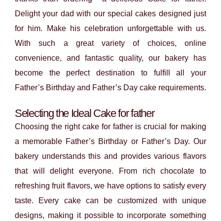
Delight your dad with our special cakes designed just
for him. Make his celebration unforgettable with us.
With such a great variety of choices, online
convenience, and fantastic quality, our bakery has
become the perfect destination to fulfill all your
Father’s Birthday and Father’s Day cake requirements.
Selecting the Ideal Cake for father
Choosing the right cake for father is crucial for making
a memorable Father’s Birthday or Father’s Day. Our
bakery understands this and provides various flavors
that will delight everyone. From rich chocolate to
refreshing fruit flavors, we have options to satisfy every
taste. Every cake can be customized with unique
designs, making it possible to incorporate something