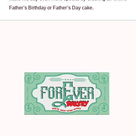
Father’s Birthday or Father’s Day cake.