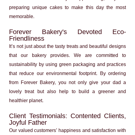
preparing unique cakes to make this day the most
memorable.
Forever Bakery's Devoted Eco-
Friendliness
It’s not just about the tasty treats and beautiful designs
that our bakery provides. We are committed to
sustainability by using green packaging and practices
that reduce our environmental footprint. By ordering
from Forever Bakery, you not only give your dad a
lovely treat but also help to build a greener and
healthier planet.
Client Testimonials: Contented Clients,
Joyful Father
Our valued customers’ happiness and satisfaction with