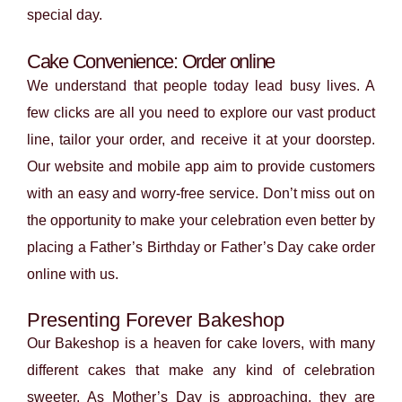
special day.
Cake Convenience: Order online
We understand that people today lead busy lives. A
few clicks are all you need to explore our vast product
line, tailor your order, and receive it at your doorstep.
Our website and mobile app aim to provide customers
with an easy and worry-free service. Don’t miss out on
the opportunity to make your celebration even better by
placing a Father’s Birthday or Father’s Day cake order
online with us.
Presenting Forever Bakeshop
Our Bakeshop is a heaven for cake lovers, with many
different cakes that make any kind of celebration
sweeter. As Mother’s Day is approaching, they are