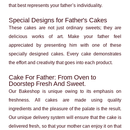
that best represents your father’s individuality.
Special Designs for Father's Cakes
These cakes are not just ordinary sweets; they are
delicious works of art. Make your father feel
appreciated by presenting him with one of these
specially designed cakes. Every cake demonstrates
the effort and creativity that goes into each product.
Cake For Father: From Oven to
Doorstep Fresh And Sweet.
Our Bakeshop is unique owing to its emphasis on
freshness. All cakes are made using quality
ingredients and the pleasure of the palate is the result.
Our unique delivery system will ensure that the cake is
delivered fresh, so that your mother can enjoy it on that