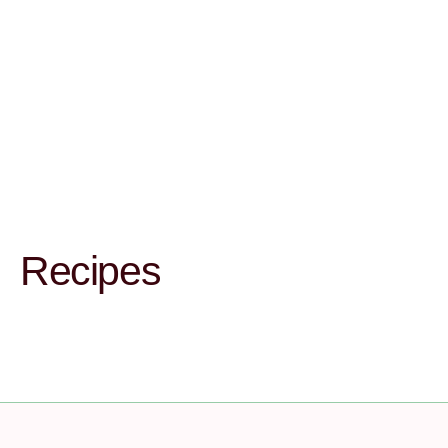
Recipes