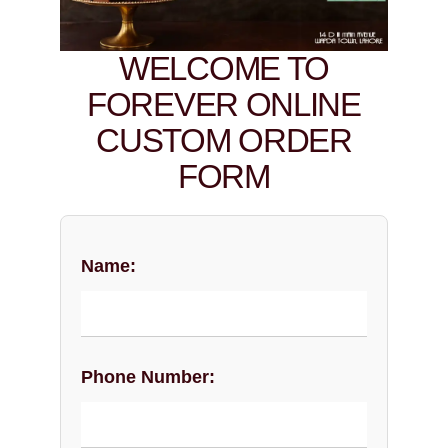
WELCOME TO
FOREVER ONLINE
CUSTOM ORDER
FORM
Name:
Phone Number: