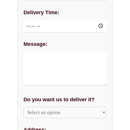
Delivery Time:
Message:
Do you want us to deliver it?
Address: