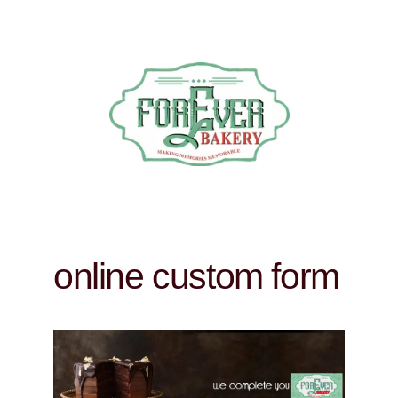
online custom form