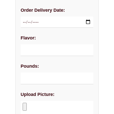
Order Delivery Date:
Flavor:
Pounds:
Upload Picture: