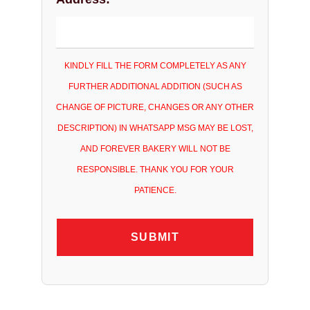
KINDLY FILL THE FORM COMPLETELY AS ANY
FURTHER ADDITIONAL ADDITION (SUCH AS
CHANGE OF PICTURE, CHANGES OR ANY OTHER
DESCRIPTION) IN WHATSAPP MSG MAY BE LOST,
AND FOREVER BAKERY WILL NOT BE
RESPONSIBLE. THANK YOU FOR YOUR
PATIENCE.