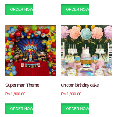
ORDER NOW
ORDER NOW
Super man Theme
unicorn birthday cake
₨
1,800.00
₨
1,800.00
ORDER NOW
ORDER NOW