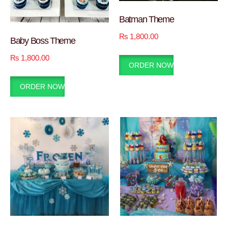
Batman Theme
₨
1,800.00
Baby Boss Theme
₨
1,800.00
ORDER NOW
ORDER NOW