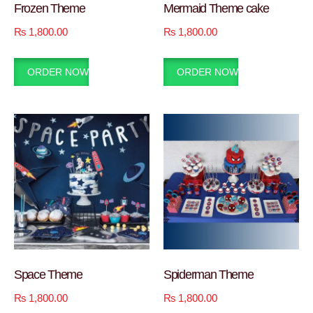
Frozen Theme
Mermaid Theme cake
₨
1,800.00
₨
1,800.00
ORDER NOW
ORDER NOW
Space Theme
Spiderman Theme
₨
1,800.00
₨
1,800.00