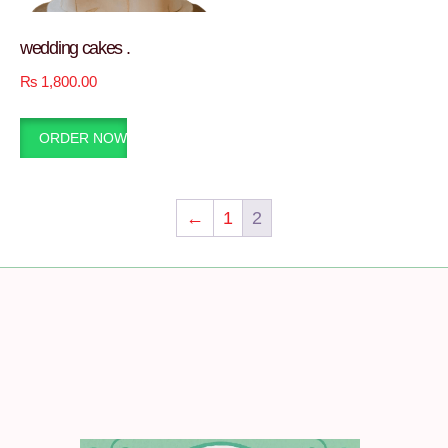
wedding cakes .
₨
1,800.00
ORDER NOW
←
1
2