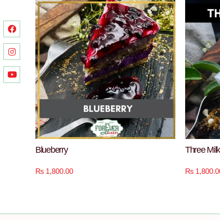
Blueberry
Three Mil
₨
1,800.00
₨
1,800.0