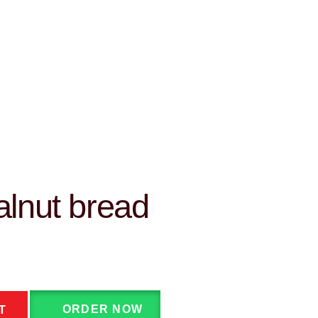
lnut bread
ORDER NOW
T