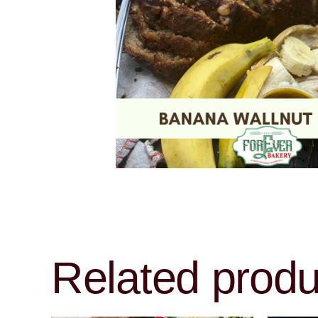
Related produ