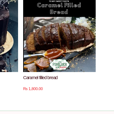
Caramel filled bread
₨
1,800.00