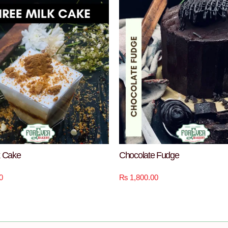
k Cake
Chocolate Fudge
0
₨
1,800.00