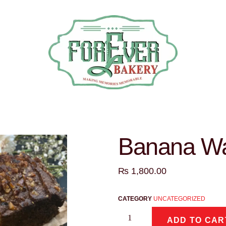
Banana Wa
₨
1,800.00
CATEGORY
UNCATEGORIZED
ADD TO CAR