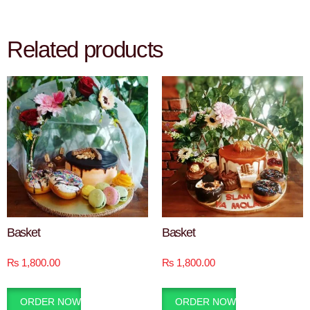
Related products
Basket
Basket
₨
1,800.00
₨
1,800.00
ORDER NOW
ORDER NOW