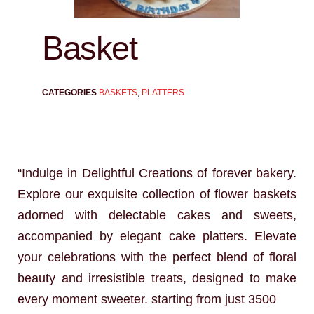
Basket
CATEGORIES
BASKETS
,
PLATTERS
“Indulge in Delightful Creations of forever bakery.
Explore our exquisite collection of flower baskets
adorned with delectable cakes and sweets,
accompanied by elegant cake platters. Elevate
your celebrations with the perfect blend of floral
beauty and irresistible treats, designed to make
every moment sweeter. starting from just 3500