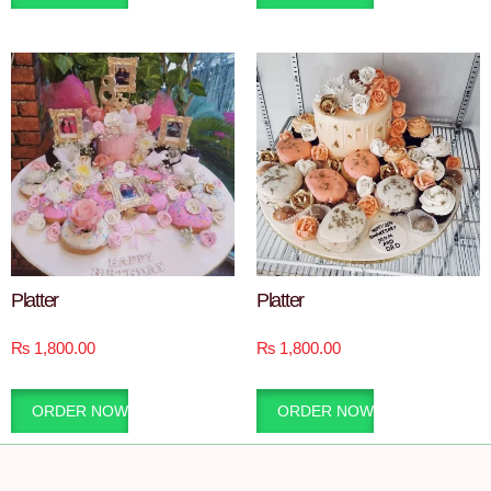
Platter
Platter
₨
1,800.00
₨
1,800.00
ORDER NOW
ORDER NOW