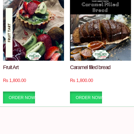
Fruit Art
Caramel filled bread
₨
1,800.00
₨
1,800.00
ORDER NOW
ORDER NOW