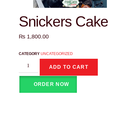
Snickers Cake
₨
1,800.00
CATEGORY
UNCATEGORIZED
ADD TO CART
ORDER NOW