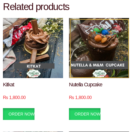
Related products
Kitkat
Nutella Cupcake
₨
1,800.00
₨
1,800.00
ORDER NOW
ORDER NOW