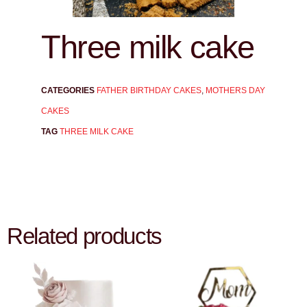
Three milk cake
CATEGORIES
FATHER BIRTHDAY CAKES
,
MOTHERS DAY
CAKES
TAG
THREE MILK CAKE
Related products