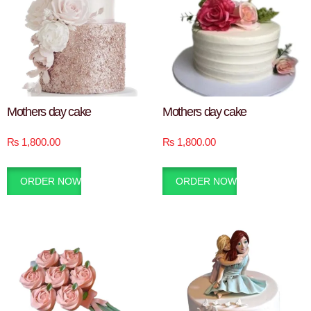
Mothers day cake
Mothers day cake
₨
1,800.00
₨
1,800.00
ORDER NOW
ORDER NOW