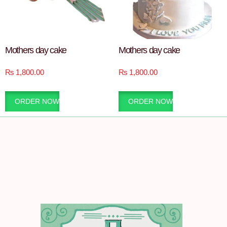
Mothers day cake
Mothers day cake
₨
1,800.00
₨
1,800.00
ORDER NOW
ORDER NOW