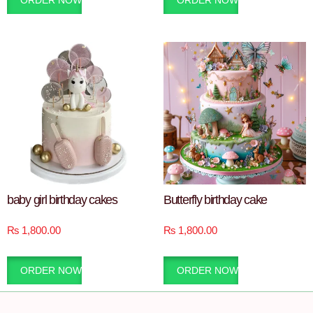
ORDER NOW
ORDER NOW
baby girl birthday cakes
Butterfly birthday cake
₨
1,800.00
₨
1,800.00
ORDER NOW
ORDER NOW