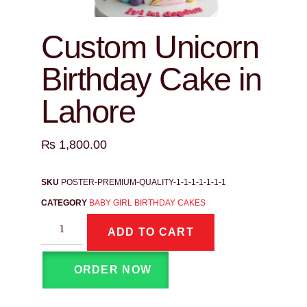
Custom Unicorn
Birthday Cake in
Lahore
₨
1,800.00
SKU
POSTER-PREMIUM-QUALITY-1-1-1-1-1-1-1
CATEGORY
BABY GIRL BIRTHDAY CAKES
ADD TO CART
ORDER NOW