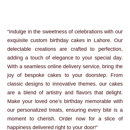
“Indulge in the sweetness of celebrations with our
exquisite custom birthday cakes in Lahore. Our
delectable creations are crafted to perfection,
adding a touch of elegance to your special day.
With a seamless online delivery service, bring the
joy of bespoke cakes to your doorstep. From
classic designs to innovative themes, our cakes
are a blend of artistry and flavors that delight.
Make your loved one’s birthday memorable with
our personalized treats, ensuring every bite is a
moment to cherish. Order now for a slice of
happiness delivered right to your door!”