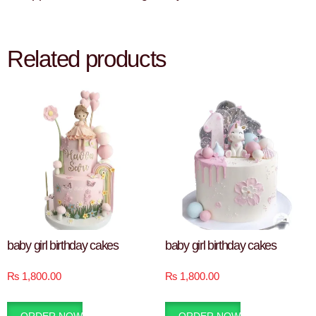
Related products
baby girl birthday cakes
baby girl birthday cakes
₨
1,800.00
₨
1,800.00