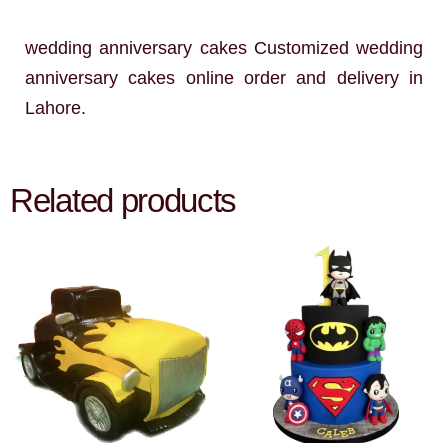
wedding anniversary cakes Customized wedding
anniversary cakes online order and delivery in
Lahore.
Related products