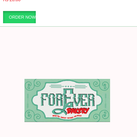
ORDER NOW