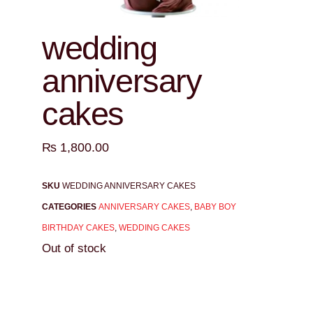
wedding
anniversary
cakes
₨
1,800.00
SKU
WEDDING ANNIVERSARY CAKES
CATEGORIES
ANNIVERSARY CAKES
,
BABY BOY
BIRTHDAY CAKES
,
WEDDING CAKES
Out of stock