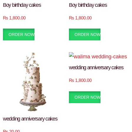
Boy birthday cakes
Boy birthday cakes
₨
1,800.00
₨
1,800.00
ORDER NOW
ORDER NOW
wedding anniversary cakes
₨
1,800.00
ORDER NOW
wedding anniversary cakes
₨
20.00