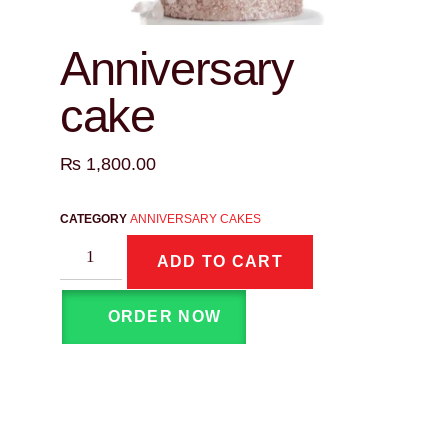
Anniversary
cake
₨
1,800.00
CATEGORY
ANNIVERSARY CAKES
ADD TO CART
ORDER NOW