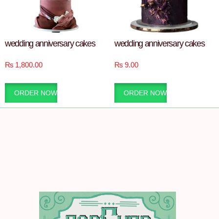
wedding anniversary cakes
wedding anniversary cakes
₨
1,800.00
₨
9.00
ORDER NOW
ORDER NOW