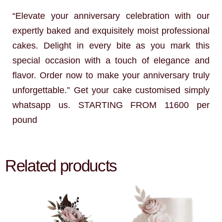
“Elevate your anniversary celebration with our
expertly baked and exquisitely moist professional
cakes. Delight in every bite as you mark this
special occasion with a touch of elegance and
flavor. Order now to make your anniversary truly
unforgettable.” Get your cake customised simply
whatsapp us. STARTING FROM 11600 per
pound
Related products