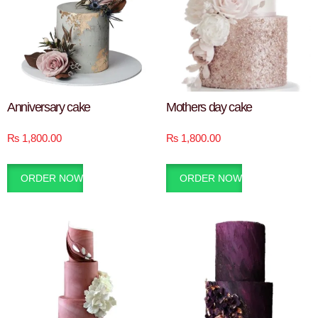
Anniversary cake
Mothers day cake
₨
1,800.00
₨
1,800.00
ORDER NOW
ORDER NOW