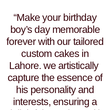
“Make your birthday
boy’s day memorable
forever with our tailored
custom cakes in
Lahore. we artistically
capture the essence of
his personality and
interests, ensuring a