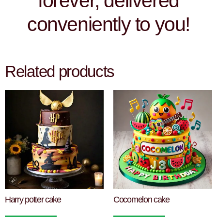
forever, delivered
conveniently to you!
Related products
Harry potter cake
Cocomelon cake