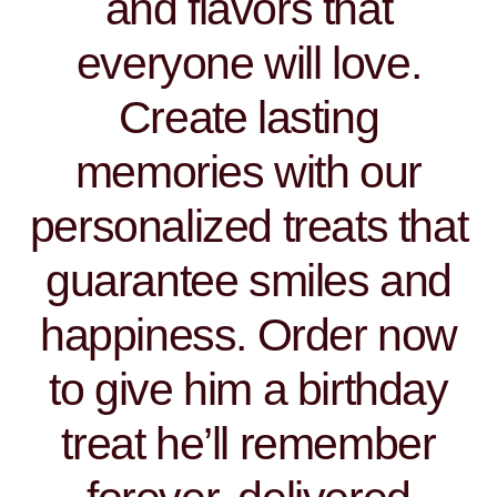
and flavors that
everyone will love.
Create lasting
memories with our
personalized treats that
guarantee smiles and
happiness. Order now
to give him a birthday
treat he’ll remember