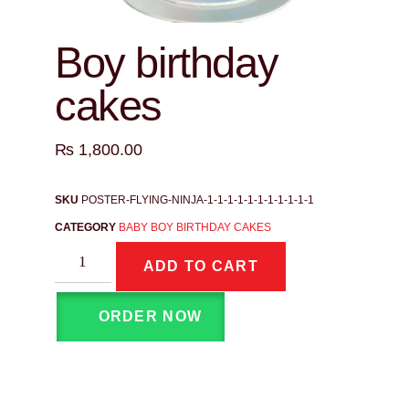
Boy birthday
cakes
₨
1,800.00
SKU
POSTER-FLYING-NINJA-1-1-1-1-1-1-1-1-1-1-1
CATEGORY
BABY BOY BIRTHDAY CAKES
ADD TO CART
ORDER NOW