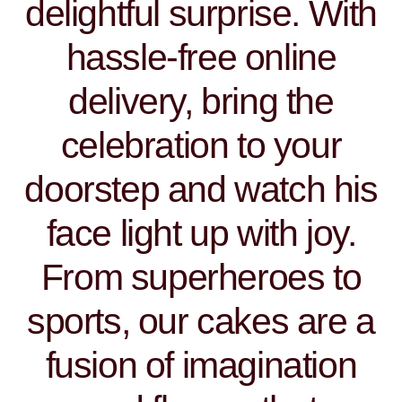
delightful surprise. With
hassle-free online
delivery, bring the
celebration to your
doorstep and watch his
face light up with joy.
From superheroes to
sports, our cakes are a
fusion of imagination