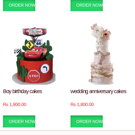
ORDER NOW
ORDER NOW
Boy birthday cakes
wedding anniversary cakes
₨
1,800.00
₨
1,800.00
ORDER NOW
ORDER NOW