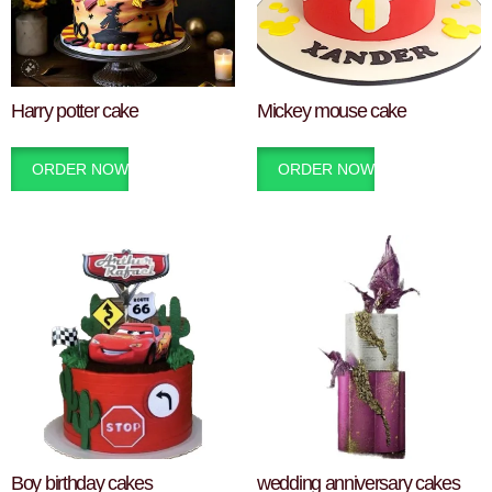
Harry potter cake
Mickey mouse cake
ORDER NOW
ORDER NOW
Boy birthday cakes
wedding anniversary cakes