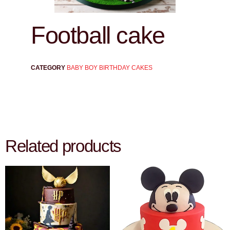
Football cake
CATEGORY
BABY BOY BIRTHDAY CAKES
Related products