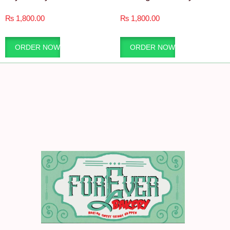
₨
1,800.00
₨
1,800.00
ORDER NOW
ORDER NOW