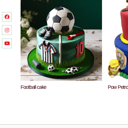
Football cake
Pow Petro