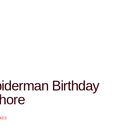
iderman Birthday
hore
AKES