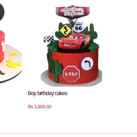
Boy birthday cakes
₨
1,800.00