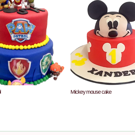
l
Mickey mouse cake