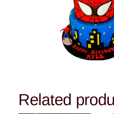
Related produ