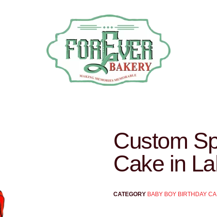
Custom Sp
Cake in La
CATEGORY
BABY BOY BIRTHDAY C