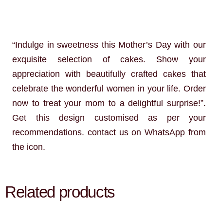
“Indulge in sweetness this Mother’s Day with our
exquisite selection of cakes. Show your
appreciation with beautifully crafted cakes that
celebrate the wonderful women in your life. Order
now to treat your mom to a delightful surprise!”.
Get this design customised as per your
recommendations. contact us on WhatsApp from
the icon.
Related products