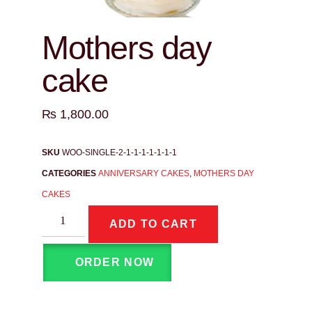
Mothers day
cake
₨
1,800.00
SKU
WOO-SINGLE-2-1-1-1-1-1-1-1
CATEGORIES
ANNIVERSARY CAKES
,
MOTHERS DAY
CAKES
ADD TO CART
ORDER NOW