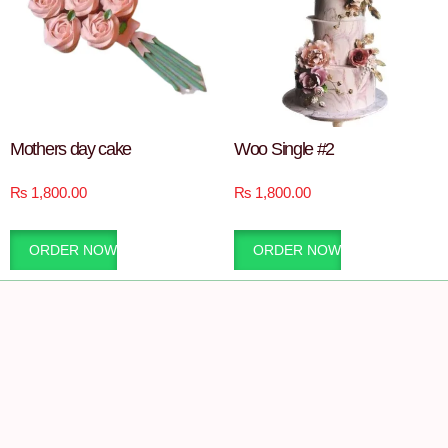
Mothers day cake
Woo Single #2
₨
1,800.00
₨
1,800.00
ORDER NOW
ORDER NOW