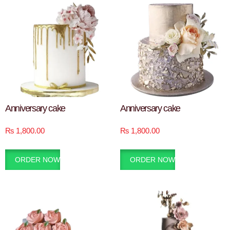
Anniversary cake
Anniversary cake
₨
1,800.00
₨
1,800.00
ORDER NOW
ORDER NOW