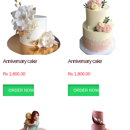
Anniversary cake
Anniversary cake
₨
1,800.00
₨
1,800.00
ORDER NOW
ORDER NOW