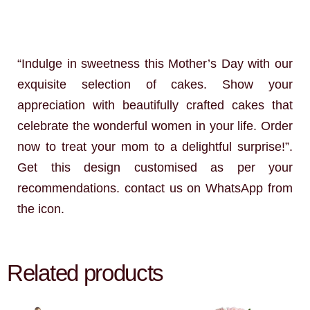
“Indulge in sweetness this Mother’s Day with our
exquisite selection of cakes. Show your
appreciation with beautifully crafted cakes that
celebrate the wonderful women in your life. Order
now to treat your mom to a delightful surprise!”.
Get this design customised as per your
recommendations. contact us on WhatsApp from
the icon.
Related products