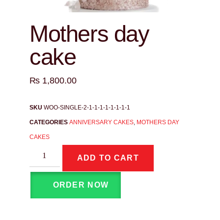
Mothers day
cake
₨
1,800.00
SKU
WOO-SINGLE-2-1-1-1-1-1-1-1-1
CATEGORIES
ANNIVERSARY CAKES
,
MOTHERS DAY
CAKES
ADD TO CART
ORDER NOW