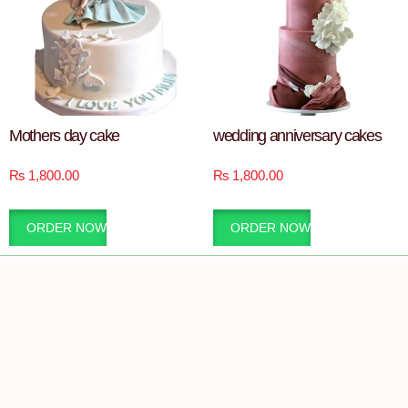
Mothers day cake
wedding anniversary cakes
₨
1,800.00
₨
1,800.00
ORDER NOW
ORDER NOW