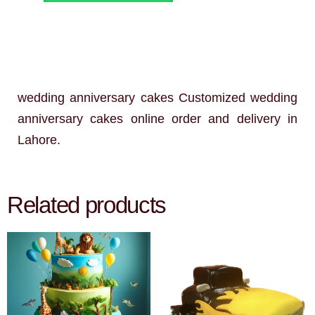
wedding anniversary cakes Customized wedding
anniversary cakes online order and delivery in
Lahore.
Related products