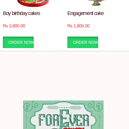
Boy birthday cakes
Engagement cake
₨
1,800.00
₨
1,800.00
ORDER NOW
ORDER NOW