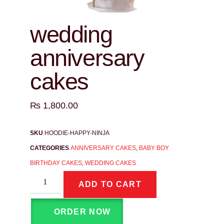
wedding
anniversary
cakes
₨
1,800.00
SKU
HOODIE-HAPPY-NINJA
CATEGORIES
ANNIVERSARY CAKES
,
BABY BOY
BIRTHDAY CAKES
,
WEDDING CAKES
ADD TO CART
ORDER NOW