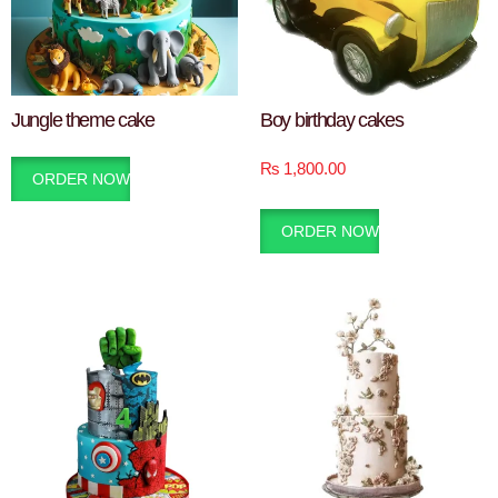
Jungle theme cake
Boy birthday cakes
₨
1,800.00
ORDER NOW
ORDER NOW