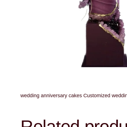
wedding anniversary cakes Customized wedding 
Related produ