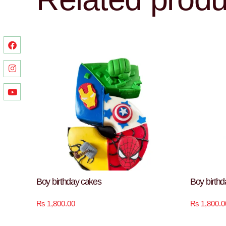
Boy birthday cakes
Boy birth
₨
1,800.00
₨
1,800.0