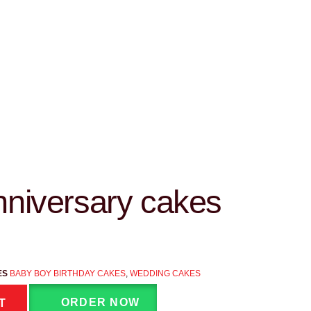
niversary cakes
ES
BABY BOY BIRTHDAY CAKES
,
WEDDING CAKES
ORDER NOW
T