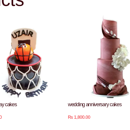
day cakes
wedding anniversary cakes
0
₨
1,800.00