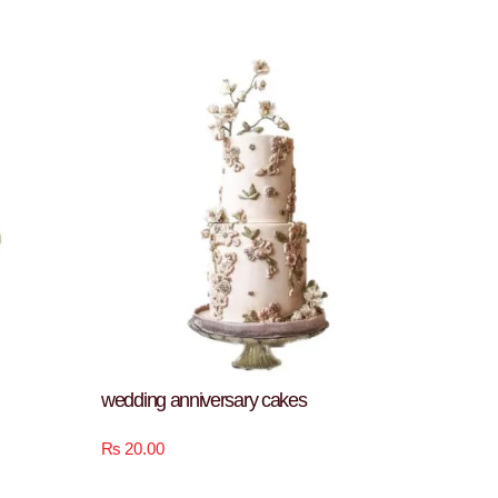
wedding anniversary cakes
₨
20.00