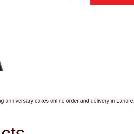
anniversary cakes online order and delivery in Lahore
cts