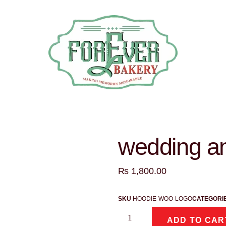
wedding an
₨
1,800.00
SKU
HOODIE-WOO-LOGO
CATEGORI
ADD TO CAR