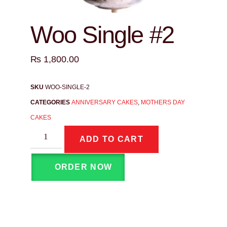
Woo Single #2
₨
1,800.00
SKU
WOO-SINGLE-2
CATEGORIES
ANNIVERSARY CAKES
,
MOTHERS DAY
CAKES
ADD TO CART
ORDER NOW