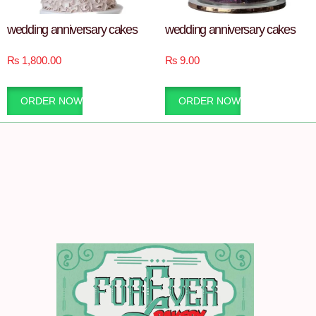
wedding anniversary cakes
wedding anniversary cakes
₨
1,800.00
₨
9.00
ORDER NOW
ORDER NOW