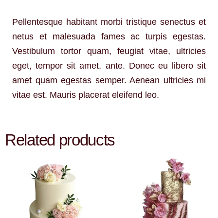
Pellentesque habitant morbi tristique senectus et
netus et malesuada fames ac turpis egestas.
Vestibulum tortor quam, feugiat vitae, ultricies
eget, tempor sit amet, ante. Donec eu libero sit
amet quam egestas semper. Aenean ultricies mi
vitae est. Mauris placerat eleifend leo.
Related products