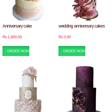
Anniversary cake
wedding anniversary cakes
₨
1,800.00
₨
3.00
ORDER NOW
ORDER NOW