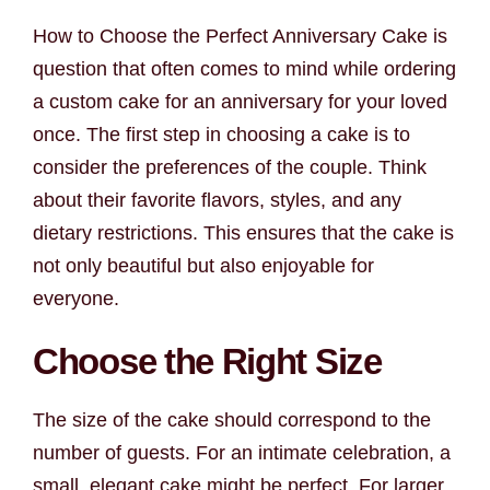
How to Choose the Perfect Anniversary Cake is
question that often comes to mind while ordering
a custom cake for an anniversary for your loved
once. The first step in choosing a cake is to
consider the preferences of the couple. Think
about their favorite flavors, styles, and any
dietary restrictions. This ensures that the cake is
not only beautiful but also enjoyable for
everyone.
Choose the Right Size
The size of the cake should correspond to the
number of guests. For an intimate celebration, a
small, elegant cake might be perfect. For larger