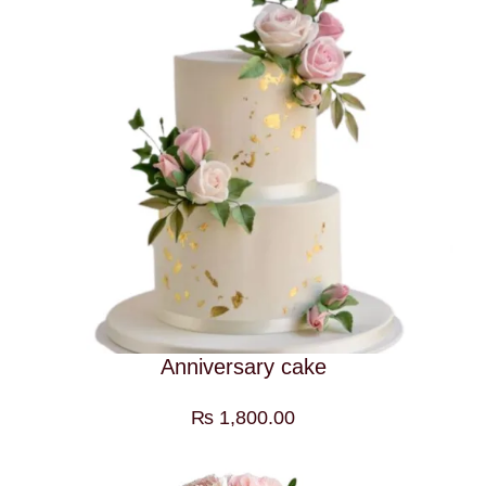
Anniversary cake
₨
1,800.00