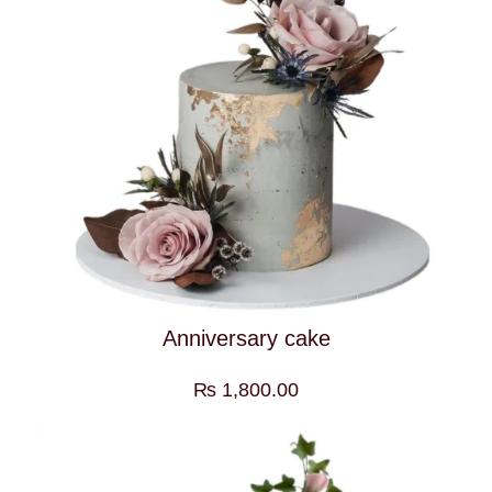
Anniversary cake
₨
1,800.00