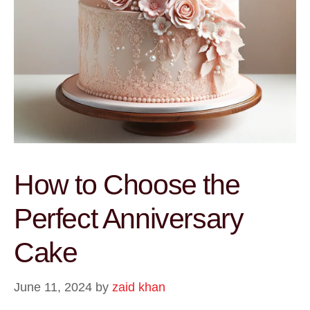
How to Choose the
Perfect Anniversary
Cake
June 11, 2024
by
zaid khan