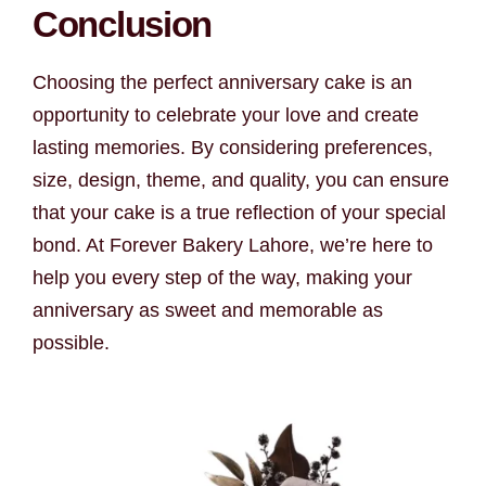
Conclusion
Choosing the perfect anniversary cake is an
opportunity to celebrate your love and create
lasting memories. By considering preferences,
size, design, theme, and quality, you can ensure
that your cake is a true reflection of your special
bond. At Forever Bakery Lahore, we’re here to
help you every step of the way, making your
anniversary as sweet and memorable as
possible.