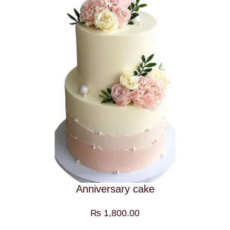
Anniversary cake
₨
1,800.00