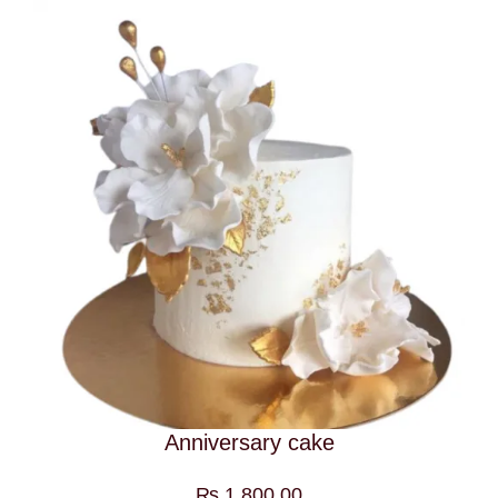
Anniversary cake
₨
1,800.00