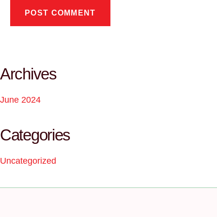
Archives
June 2024
Categories
Uncategorized