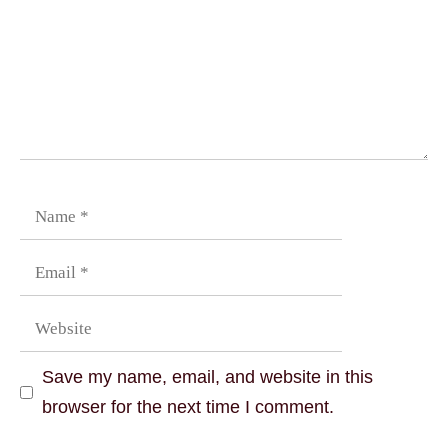
Save my name, email, and website in this
browser for the next time I comment.