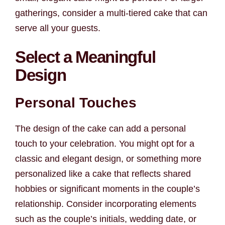
gatherings, consider a multi-tiered cake that can
serve all your guests.
Select a Meaningful
Design
Personal Touches
The design of the cake can add a personal
touch to your celebration. You might opt for a
classic and elegant design, or something more
personalized like a cake that reflects shared
hobbies or significant moments in the couple’s
relationship. Consider incorporating elements
such as the couple’s initials, wedding date, or