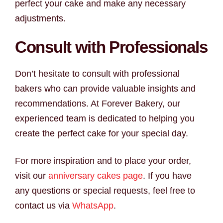
perfect your cake and make any necessary
adjustments.
Consult with Professionals
Don’t hesitate to consult with professional
bakers who can provide valuable insights and
recommendations. At Forever Bakery, our
experienced team is dedicated to helping you
create the perfect cake for your special day.
For more inspiration and to place your order,
visit our
anniversary cakes page
. If you have
any questions or special requests, feel free to
contact us via
WhatsApp
.