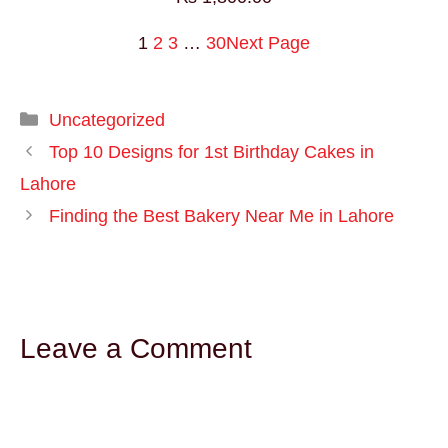
1
2
3
…
30
Next Page
Uncategorized
Top 10 Designs for 1st Birthday Cakes in
Lahore
Finding the Best Bakery Near Me in Lahore
Leave a Comment