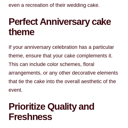
even a recreation of their wedding cake.
Perfect Anniversary cake
theme
If your anniversary celebration has a particular
theme, ensure that your cake complements it.
This can include color schemes, floral
arrangements, or any other decorative elements
that tie the cake into the overall aesthetic of the
event.
Prioritize Quality and
Freshness