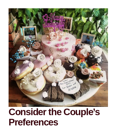
Consider the Couple’s
Preferences