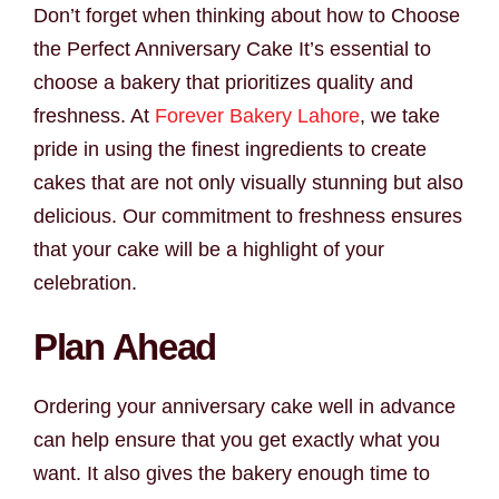
Don’t forget when thinking about how to Choose
the Perfect Anniversary Cake It’s essential to
choose a bakery that prioritizes quality and
freshness. At
Forever Bakery Lahore
, we take
pride in using the finest ingredients to create
cakes that are not only visually stunning but also
delicious. Our commitment to freshness ensures
that your cake will be a highlight of your
celebration.
Plan Ahead
Ordering your anniversary cake well in advance
can help ensure that you get exactly what you
want. It also gives the bakery enough time to