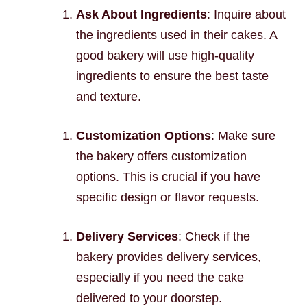
Ask About Ingredients
: Inquire about
the ingredients used in their cakes. A
good bakery will use high-quality
ingredients to ensure the best taste
and texture.
Customization Options
: Make sure
the bakery offers customization
options. This is crucial if you have
specific design or flavor requests.
Delivery Services
: Check if the
bakery provides delivery services,
especially if you need the cake
delivered to your doorstep.