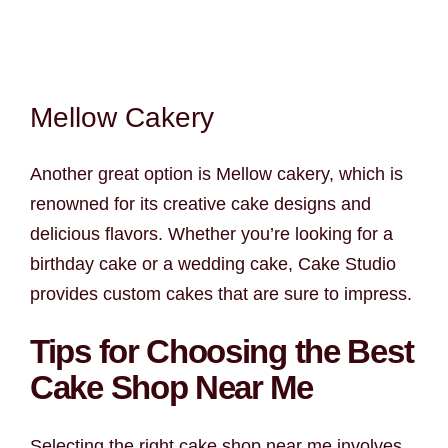
Mellow Cakery
Another great option is Mellow cakery, which is
renowned for its creative cake designs and
delicious flavors. Whether you’re looking for a
birthday cake or a wedding cake, Cake Studio
provides custom cakes that are sure to impress.
Tips for Choosing the Best
Cake Shop Near Me
Selecting the right cake shop near me involves