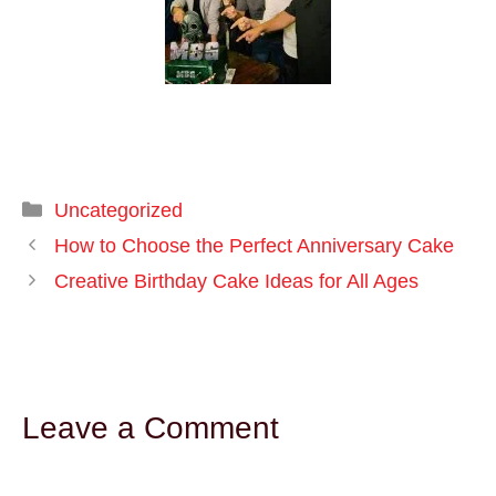
Uncategorized
How to Choose the Perfect Anniversary Cake
Creative Birthday Cake Ideas for All Ages
Leave a Comment