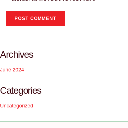
Archives
June 2024
Categories
Uncategorized