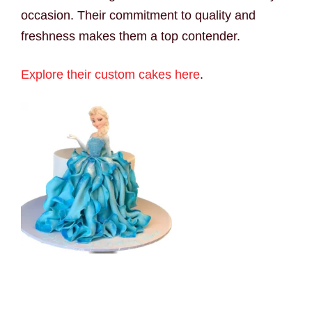
occasion. Their commitment to quality and
freshness makes them a top contender.
Explore their custom cakes here
.