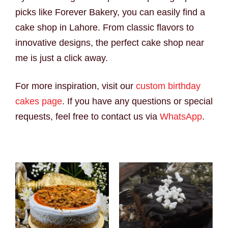
picks like Forever Bakery, you can easily find a
cake shop in Lahore. From classic flavors to
innovative designs, the perfect cake shop near
me is just a click away.
For more inspiration, visit our
custom birthday
cakes page
. If you have any questions or special
requests, feel free to contact us via
WhatsApp
.