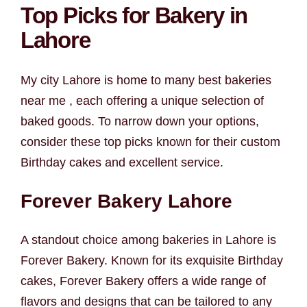
Top Picks for Bakery in
Lahore
My city Lahore is home to many best bakeries
near me , each offering a unique selection of
baked goods. To narrow down your options,
consider these top picks known for their custom
Birthday cakes and excellent service.
Forever Bakery Lahore
A standout choice among bakeries in Lahore is
Forever Bakery. Known for its exquisite Birthday
cakes, Forever Bakery offers a wide range of
flavors and designs that can be tailored to any