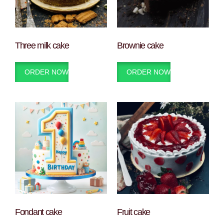
Three milk cake
Brownie cake
ORDER NOW
ORDER NOW
Fondant cake
Fruit cake