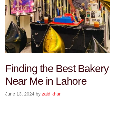
Finding the Best Bakery
Near Me in Lahore
June 13, 2024
by
zaid khan