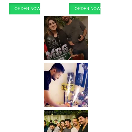
ORDER NOW
ORDER NOW