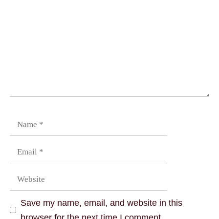
Save my name, email, and website in this
browser for the next time I comment.