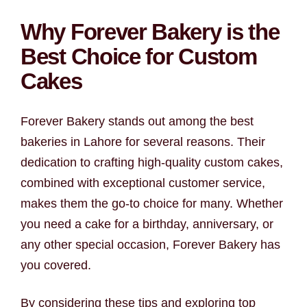
Why Forever Bakery is the
Best Choice for Custom
Cakes
Forever Bakery stands out among the best
bakeries in Lahore for several reasons. Their
dedication to crafting high-quality custom cakes,
combined with exceptional customer service,
makes them the go-to choice for many. Whether
you need a cake for a birthday, anniversary, or
any other special occasion, Forever Bakery has
you covered.
By considering these tips and exploring top