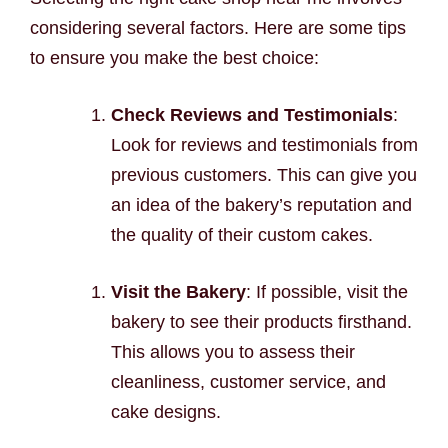
considering several factors. Here are some tips
to ensure you make the best choice:
Check Reviews and Testimonials
:
Look for reviews and testimonials from
previous customers. This can give you
an idea of the bakery’s reputation and
the quality of their custom cakes.
Visit the Bakery
: If possible, visit the
bakery to see their products firsthand.
This allows you to assess their
cleanliness, customer service, and
cake designs.