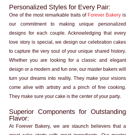
Personalized Styles for Every Pair:
One of the most remarkable traits of
Forever Bakery
is
our commitment to making unique personalized
designs for each couple. Acknowledging that every
love story is special, we design our celebration cakes
to capture the very soul of your unique shared history.
Whether you are looking for a classic and elegant
design or a modern and fun one, our master bakers will
turn your dreams into reality. They make your visions
come alive with artistry and a pinch of fine cooking.
They make sure your cake is the center of your party.
Superior Components for Outstanding
Flavor:
At Forever Bakery, we are staunch believers that a