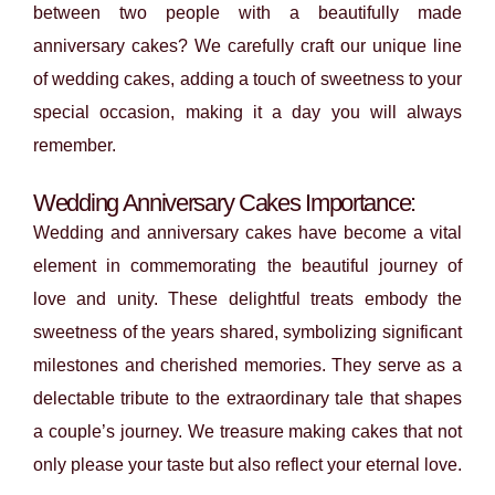
between two people with a beautifully made
anniversary cakes? We carefully craft our unique line
of wedding cakes, adding a touch of sweetness to your
special occasion, making it a day you will always
remember.
Wedding Anniversary Cakes Importance:
Wedding and anniversary cakes have become a vital
element in commemorating the beautiful journey of
love and unity. These delightful treats embody the
sweetness of the years shared, symbolizing significant
milestones and cherished memories. They serve as a
delectable tribute to the extraordinary tale that shapes
a couple’s journey. We treasure making cakes that not
only please your taste but also reflect your eternal love.