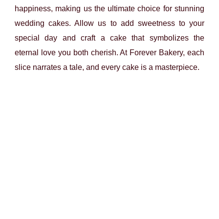
happiness, making us the ultimate choice for stunning
wedding cakes. Allow us to add sweetness to your
special day and craft a cake that symbolizes the
eternal love you both cherish. At Forever Bakery, each
slice narrates a tale, and every cake is a masterpiece.