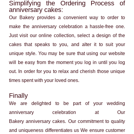
Simplifying the Ordering Process of
anniversary cakes:
Our Bakery provides a convenient way to order to
make the anniversary celebration a hassle-free one.
Just visit our online collection, select a design of the
cakes that speaks to you, and alter it to suit your
unique style. You may be sure that using our website
will be easy from the moment you log in until you log
out. In order for you to relax and cherish those unique
times spent with your loved ones.
Finally
We are delighted to be part of your wedding
anniversary celebration at Our
Bakery
anniversary
cakes. Our commitment to quality
and uniqueness differentiates us We ensure customer