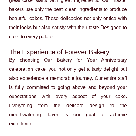
great cake starts with great ingredients. Our master
bakers use only the best, clean ingredients to produce
beautiful cakes. These delicacies not only entice with
their looks but also satisfy with their taste Designed to
cater to every palate.
The Experience of Forever Bakery:
By choosing Our Bakery for Your Anniversary
celebration cake, you not only get a tasty delight but
also experience a memorable journey. Our entire staff
is fully committed to going above and beyond your
expectations with every aspect of your cake.
Everything from the delicate design to the
mouthwatering flavor, is our goal to achieve
excellence.