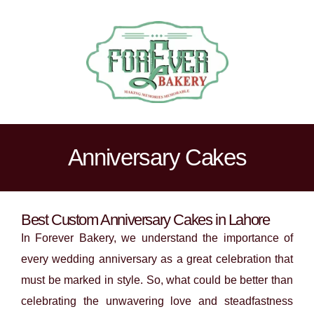
Anniversary Cakes
Best Custom Anniversary Cakes in Lahore
In Forever Bakery, we understand the importance of
every wedding anniversary as a great celebration that
must be marked in style. So, what could be better than
celebrating the unwavering love and steadfastness